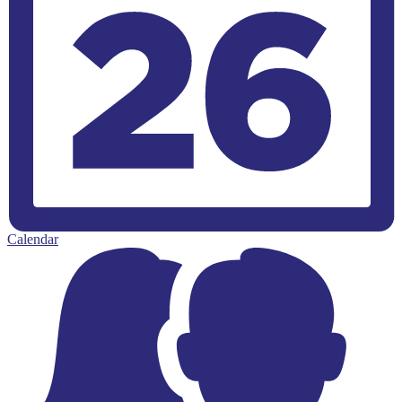
Calendar