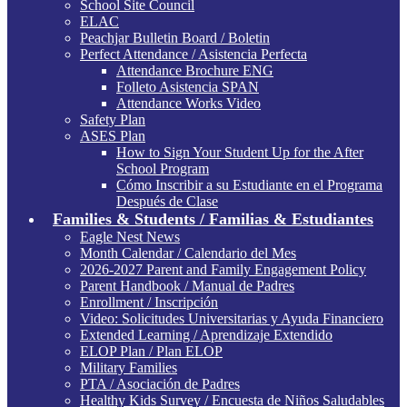
School Site Council
ELAC
Peachjar Bulletin Board / Boletin
Perfect Attendance / Asistencia Perfecta
Attendance Brochure ENG
Folleto Asistencia SPAN
Attendance Works Video
Safety Plan
ASES Plan
How to Sign Your Student Up for the After
School Program
Cómo Inscribir a su Estudiante en el Programa
Después de Clase
Families & Students / Familias & Estudiantes
Eagle Nest News
Month Calendar / Calendario del Mes
2026-2027 Parent and Family Engagement Policy
Parent Handbook / Manual de Padres
Enrollment / Inscripción
Video: Solicitudes Universitarias y Ayuda Financiero
Extended Learning / Aprendizaje Extendido
ELOP Plan / Plan ELOP
Military Families
PTA / Asociación de Padres
Healthy Kids Survey / Encuesta de Niños Saludables