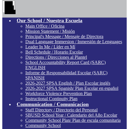
Main
Menu
Toggle
Our School / Nuestra Escuela
Main Office / Oficina
Mission Statement / Misión
Principal's Message / Mensaje de Directora
Dual Language Immersion / Inmersión de Lenguages
Leader In Me / Líder en Mí
Bell Schedule / Horario Escolar
Directions / Direcciones al Plantel
School Accountability Report Card (SARC)
ENGLISH
Informe de Responsabilidad Escolar (SARC)
SPANISH
2026-2027 SPSA English / Plan Escolar inglés
2026-2027 SPSA Spanish/ Plan Escolar en español
Workforce Violence Prevention Plan
Instructional Continuity Plan
Communication / Comunicacion
Staff Directory / Directorio del Personal
SBUSD School Year / Calendario del Año Escolar
Community School Plan/ Plan de escula comunitaria
Community School