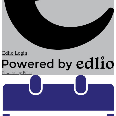
Edlio
Login
Powered by Edlio