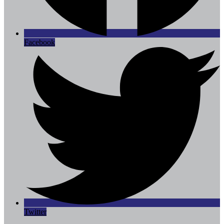
Facebook
Twitter