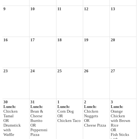
9
10
11
12
13
16
17
18
19
20
23
24
25
26
27
30
31
1
2
3
Lunch:
Lunch:
Lunch:
Lunch:
Lunch:
Chicken
Bean &
Corn Dog
Chicken
Orange
Tamal
Cheese
OR
Nuggets
Chicken
OR
Burrito
Chicken Taco
OR
with Brown
Drumstick
OR
Cheese Pizza
Rice
with
Pepperoni
OR
Waffle
Pizza
Fish Sticks