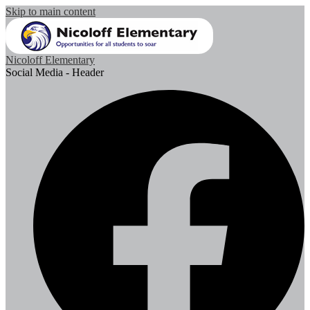
Skip to main content
Nicoloff Elementary
Social Media - Header