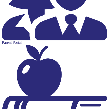
Parent Portal