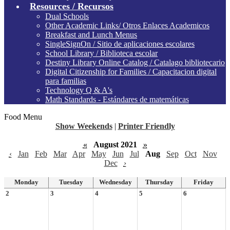
Resources / Recursos
Dual Schools
Other Academic Links/ Otros Enlaces Academicos
Breakfast and Lunch Menus
SingleSignOn / Sitio de aplicaciones escolares
School Library / Biblioteca escolar
Destiny Library Online Catalog / Catalago bibliotecario
Digital Citizenship for Families / Capacitacion digital
para familias
Technology Q & A's
Math Standards - Estándares de matemáticas
Food Menu
Show Weekends
|
Printer Friendly
«
August 2021
»
‹
Jan
Feb
Mar
Apr
May
Jun
Jul
Aug
Sep
Oct
Nov
Dec
›
Monday
Tuesday
Wednesday
Thursday
Friday
2
3
4
5
6