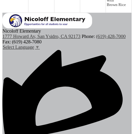
with
Brown Rice
Nicoloff Elementary
1777 Howard Av, San Ysidro, CA 92173
Phone:
(619) 428-7000
Fax: (619) 428-7080
Select Language
▼