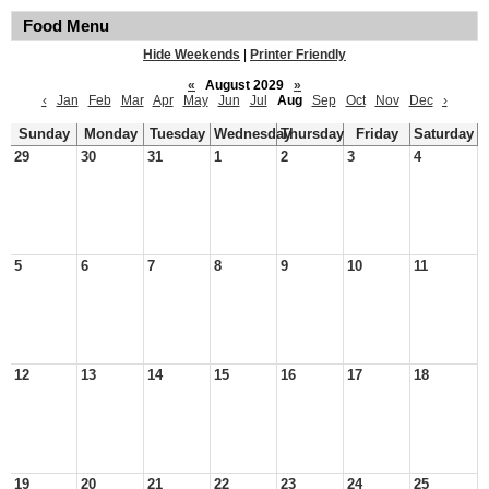
Food Menu
Hide Weekends
|
Printer Friendly
«
August 2029
»
‹
Jan
Feb
Mar
Apr
May
Jun
Jul
Aug
Sep
Oct
Nov
Dec
›
Sunday
Monday
Tuesday
Wednesday
Thursday
Friday
Saturday
29
30
31
1
2
3
4
5
6
7
8
9
10
11
12
13
14
15
16
17
18
19
20
21
22
23
24
25