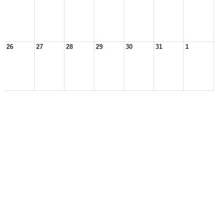
26
27
28
29
30
31
1