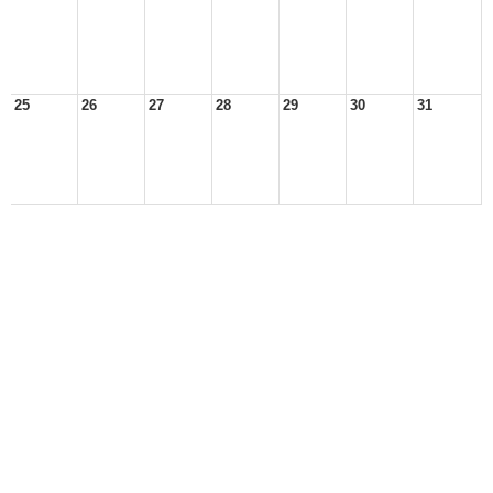
25
26
27
28
29
30
31