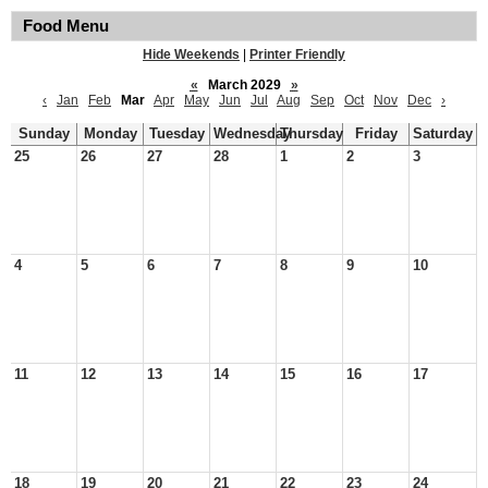
Food Menu
Hide Weekends
|
Printer Friendly
«
March 2029
»
‹
Jan
Feb
Mar
Apr
May
Jun
Jul
Aug
Sep
Oct
Nov
Dec
›
Sunday
Monday
Tuesday
Wednesday
Thursday
Friday
Saturday
25
26
27
28
1
2
3
4
5
6
7
8
9
10
11
12
13
14
15
16
17
18
19
20
21
22
23
24