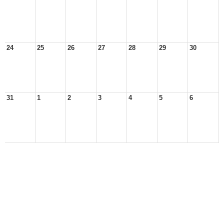
24
25
26
27
28
29
30
31
1
2
3
4
5
6