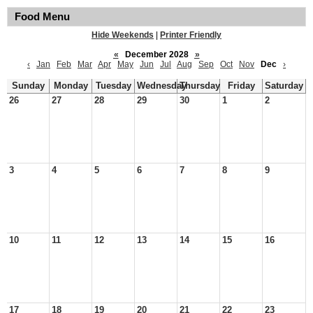
Food Menu
Hide Weekends
|
Printer Friendly
«
December 2028
»
‹
Jan
Feb
Mar
Apr
May
Jun
Jul
Aug
Sep
Oct
Nov
Dec
›
Sunday
Monday
Tuesday
Wednesday
Thursday
Friday
Saturday
26
27
28
29
30
1
2
3
4
5
6
7
8
9
10
11
12
13
14
15
16
17
18
19
20
21
22
23