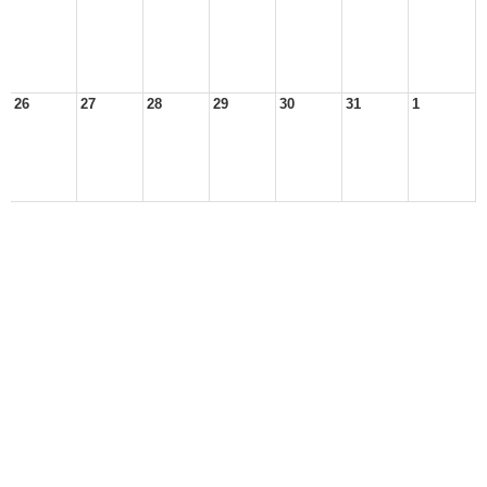
26
27
28
29
30
31
1