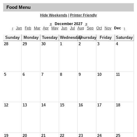
Food Menu
Hide Weekends
|
Printer Friendly
«
December 2027
»
‹
Jan
Feb
Mar
Apr
May
Jun
Jul
Aug
Sep
Oct
Nov
Dec
›
Sunday
Monday
Tuesday
Wednesday
Thursday
Friday
Saturday
28
29
30
1
2
3
4
5
6
7
8
9
10
11
12
13
14
15
16
17
18
19
20
21
22
23
24
25