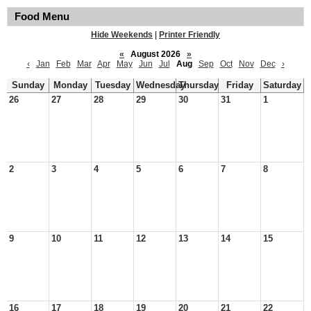
Food Menu
Hide Weekends
|
Printer Friendly
«
August 2026
»
‹
Jan
Feb
Mar
Apr
May
Jun
Jul
Aug
Sep
Oct
Nov
Dec
›
Sunday
Monday
Tuesday
Wednesday
Thursday
Friday
Saturday
26
27
28
29
30
31
1
2
3
4
5
6
7
8
9
10
11
12
13
14
15
16
17
18
19
20
21
22