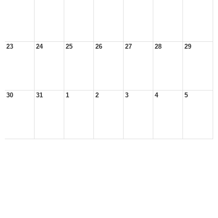
23
24
25
26
27
28
29
30
31
1
2
3
4
5