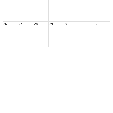
26
27
28
29
30
1
2