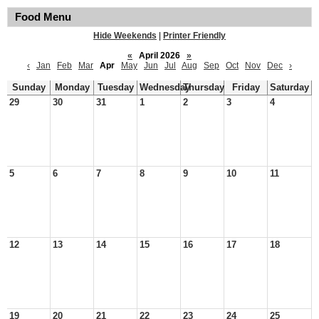
Food Menu
Hide Weekends
|
Printer Friendly
«
April 2026
»
‹
Jan
Feb
Mar
Apr
May
Jun
Jul
Aug
Sep
Oct
Nov
Dec
›
Sunday
Monday
Tuesday
Wednesday
Thursday
Friday
Saturday
29
30
31
1
2
3
4
5
6
7
8
9
10
11
12
13
14
15
16
17
18
19
20
21
22
23
24
25