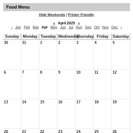
Food Menu
Hide Weekends
|
Printer Friendly
«
April 2025
»
‹
Jan
Feb
Mar
Apr
May
Jun
Jul
Aug
Sep
Oct
Nov
Dec
›
Sunday
Monday
Tuesday
Wednesday
Thursday
Friday
Saturday
30
31
1
2
3
4
5
6
7
8
9
10
11
12
13
14
15
16
17
18
19
20
21
22
23
24
25
26