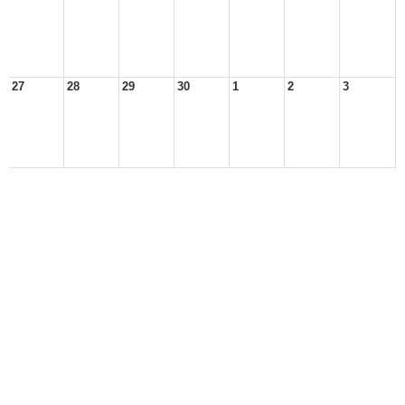
27
28
29
30
1
2
3