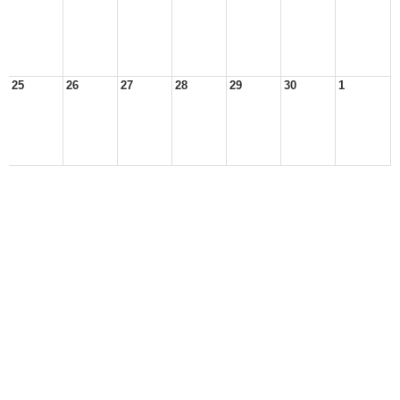
25
26
27
28
29
30
1