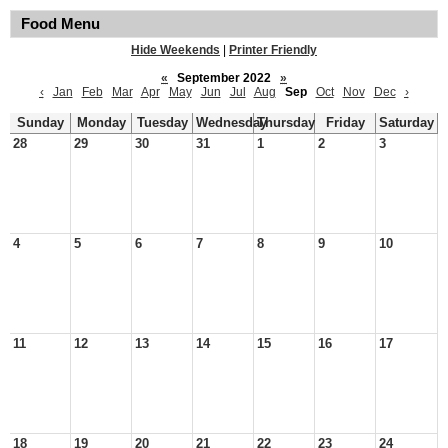
Food Menu
Hide Weekends
|
Printer Friendly
«
September 2022
»
‹
Jan
Feb
Mar
Apr
May
Jun
Jul
Aug
Sep
Oct
Nov
Dec
›
Sunday
Monday
Tuesday
Wednesday
Thursday
Friday
Saturday
28
29
30
31
1
2
3
4
5
6
7
8
9
10
11
12
13
14
15
16
17
18
19
20
21
22
23
24