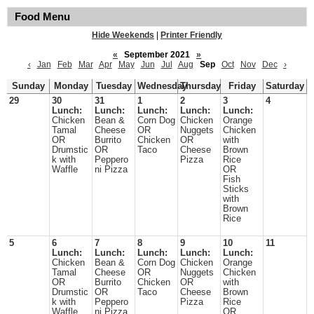
Food Menu
Hide Weekends
|
Printer Friendly
«
September 2021
»
‹
Jan
Feb
Mar
Apr
May
Jun
Jul
Aug
Sep
Oct
Nov
Dec
›
Sunday
Monday
Tuesday
Wednesday
Thursday
Friday
Saturday
29
30
31
1
2
3
4
Lunch:
Lunch:
Lunch:
Lunch:
Lunch:
Chicken
Bean &
Corn Dog
Chicken
Orange
Tamal
Cheese
OR
Nuggets
Chicken
OR
Burrito
Chicken
OR
with
Drumstic
OR
Taco
Cheese
Brown
k with
Peppero
Pizza
Rice
Waffle
ni Pizza
OR
Fish
Sticks
with
Brown
Rice
5
6
7
8
9
10
11
Lunch:
Lunch:
Lunch:
Lunch:
Lunch:
Chicken
Bean &
Corn Dog
Chicken
Orange
Tamal
Cheese
OR
Nuggets
Chicken
OR
Burrito
Chicken
OR
with
Drumstic
OR
Taco
Cheese
Brown
k with
Peppero
Pizza
Rice
Waffle
ni Pizza
OR