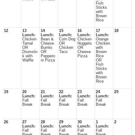
Fish
Sticks
with
Brown
Rice
12
13
14
15
16
17
18
Lunch:
Lunch:
Lunch:
Lunch:
Lunch:
Chicken
Bean &
Corn Dog
Chicken
Orange
Tamal
Cheese
OR
Nuggets
Chicken
OR
Burrito
Chicken
OR
with
Drumstic
OR
Taco
Cheese
Brown
k with
Peppero
Pizza
Rice
Waffle
ni Pizza
OR
Fish
Sticks
with
Brown
Rice
19
20
21
22
23
24
25
Lunch:
Lunch:
Lunch:
Lunch:
Lunch:
Fall
Fall
Fall
Fall
Fall
Break
Break
Break
Break
Break
26
27
28
29
30
1
2
Lunch:
Lunch:
Lunch:
Lunch:
Lunch:
Fall
Fall
Fall
Fall
Fall
Break
Break
Break
Break
Break