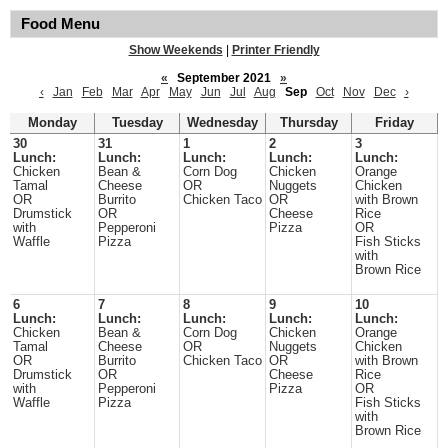
Food Menu
Show Weekends
|
Printer Friendly
«
September 2021
»
‹
Jan
Feb
Mar
Apr
May
Jun
Jul
Aug
Sep
Oct
Nov
Dec
›
Monday
Tuesday
Wednesday
Thursday
Friday
30
31
1
2
3
Lunch:
Lunch:
Lunch:
Lunch:
Lunch:
Chicken
Bean &
Corn Dog
Chicken
Orange
Tamal
Cheese
OR
Nuggets
Chicken
OR
Burrito
Chicken Taco
OR
with Brown
Drumstick
OR
Cheese
Rice
with
Pepperoni
Pizza
OR
Waffle
Pizza
Fish Sticks
with
Brown Rice
6
7
8
9
10
Lunch:
Lunch:
Lunch:
Lunch:
Lunch:
Chicken
Bean &
Corn Dog
Chicken
Orange
Tamal
Cheese
OR
Nuggets
Chicken
OR
Burrito
Chicken Taco
OR
with Brown
Drumstick
OR
Cheese
Rice
with
Pepperoni
Pizza
OR
Waffle
Pizza
Fish Sticks
with
Brown Rice