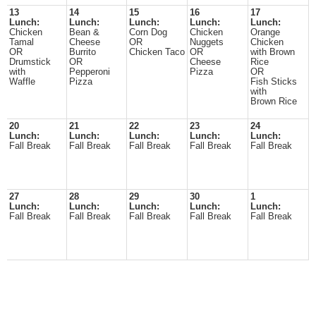
13
14
15
16
17
Lunch:
Lunch:
Lunch:
Lunch:
Lunch:
Chicken
Bean &
Corn Dog
Chicken
Orange
Tamal
Cheese
OR
Nuggets
Chicken
OR
Burrito
Chicken Taco
OR
with Brown
Drumstick
OR
Cheese
Rice
with
Pepperoni
Pizza
OR
Waffle
Pizza
Fish Sticks
with
Brown Rice
20
21
22
23
24
Lunch:
Lunch:
Lunch:
Lunch:
Lunch:
Fall Break
Fall Break
Fall Break
Fall Break
Fall Break
27
28
29
30
1
Lunch:
Lunch:
Lunch:
Lunch:
Lunch:
Fall Break
Fall Break
Fall Break
Fall Break
Fall Break