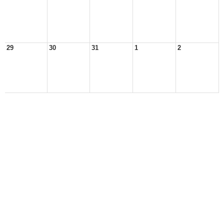
29
30
31
1
2