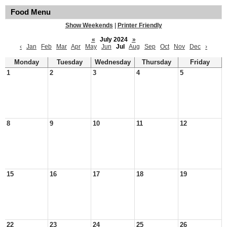
Food Menu
Show Weekends
|
Printer Friendly
«
July 2024
»
‹
Jan
Feb
Mar
Apr
May
Jun
Jul
Aug
Sep
Oct
Nov
Dec
›
Monday
Tuesday
Wednesday
Thursday
Friday
1
2
3
4
5
8
9
10
11
12
15
16
17
18
19
22
23
24
25
26