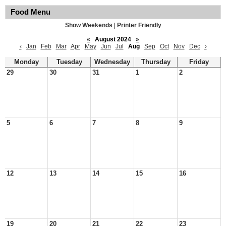
Food Menu
Show Weekends
|
Printer Friendly
«
August 2024
»
‹
Jan
Feb
Mar
Apr
May
Jun
Jul
Aug
Sep
Oct
Nov
Dec
›
Monday
Tuesday
Wednesday
Thursday
Friday
29
30
31
1
2
5
6
7
8
9
12
13
14
15
16
19
20
21
22
23