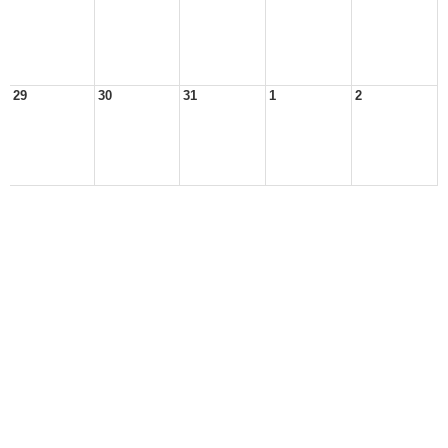
29
30
31
1
2