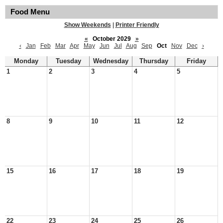
Food Menu
Show Weekends
|
Printer Friendly
«
October 2029
»
‹
Jan
Feb
Mar
Apr
May
Jun
Jul
Aug
Sep
Oct
Nov
Dec
›
Monday
Tuesday
Wednesday
Thursday
Friday
1
2
3
4
5
8
9
10
11
12
15
16
17
18
19
22
23
24
25
26