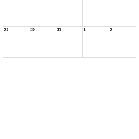
29
30
31
1
2