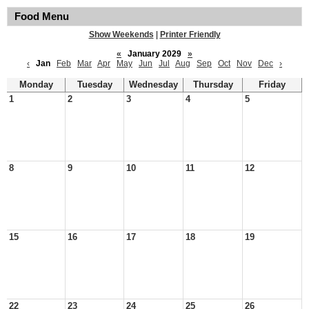
Food Menu
Show Weekends
|
Printer Friendly
«
January 2029
»
‹
Jan
Feb
Mar
Apr
May
Jun
Jul
Aug
Sep
Oct
Nov
Dec
›
Monday
Tuesday
Wednesday
Thursday
Friday
1
2
3
4
5
8
9
10
11
12
15
16
17
18
19
22
23
24
25
26