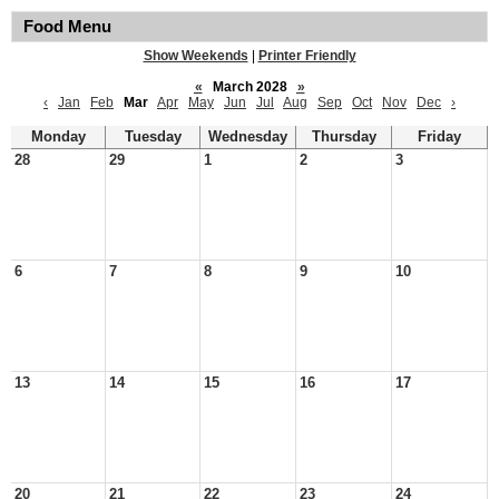
Food Menu
Show Weekends
|
Printer Friendly
«
March 2028
»
‹
Jan
Feb
Mar
Apr
May
Jun
Jul
Aug
Sep
Oct
Nov
Dec
›
Monday
Tuesday
Wednesday
Thursday
Friday
28
29
1
2
3
6
7
8
9
10
13
14
15
16
17
20
21
22
23
24