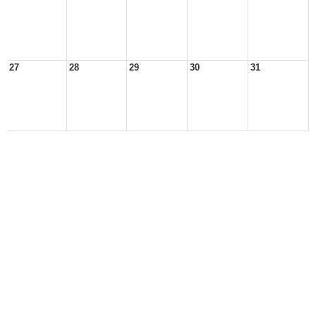
27
28
29
30
31