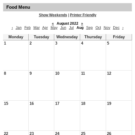
Food Menu
Show Weekends
|
Printer Friendly
«
August 2022
»
‹
Jan
Feb
Mar
Apr
May
Jun
Jul
Aug
Sep
Oct
Nov
Dec
›
Monday
Tuesday
Wednesday
Thursday
Friday
1
2
3
4
5
8
9
10
11
12
15
16
17
18
19
22
23
24
25
26