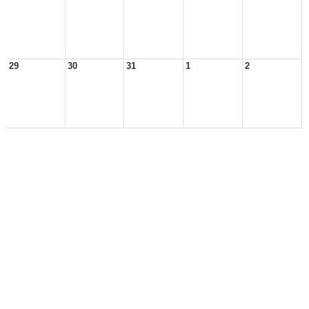
29
30
31
1
2