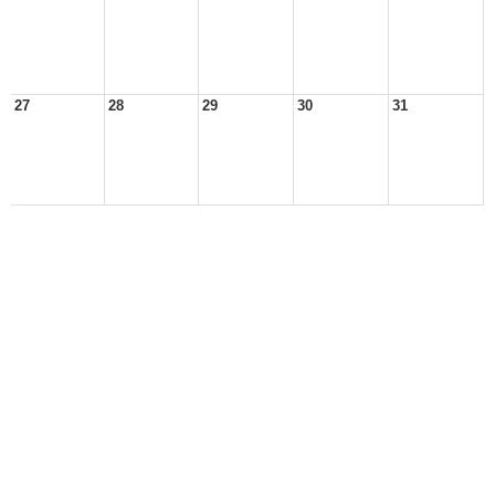
27
28
29
30
31