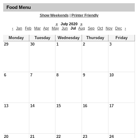
Food Menu
Show Weekends
|
Printer Friendly
«
July 2020
»
‹
Jan
Feb
Mar
Apr
May
Jun
Jul
Aug
Sep
Oct
Nov
Dec
›
Monday
Tuesday
Wednesday
Thursday
Friday
29
30
1
2
3
6
7
8
9
10
13
14
15
16
17
20
21
22
23
24