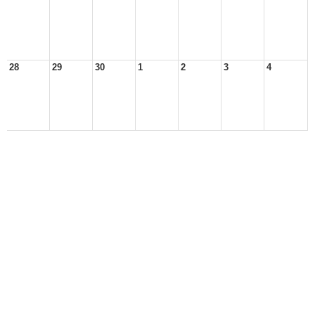
28
29
30
1
2
3
4