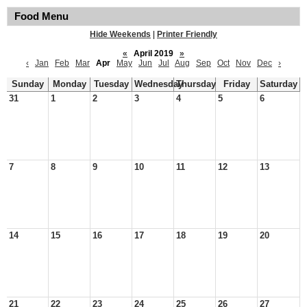
Food Menu
Hide Weekends
|
Printer Friendly
«
April 2019
»
‹
Jan
Feb
Mar
Apr
May
Jun
Jul
Aug
Sep
Oct
Nov
Dec
›
Sunday
Monday
Tuesday
Wednesday
Thursday
Friday
Saturday
31
1
2
3
4
5
6
7
8
9
10
11
12
13
14
15
16
17
18
19
20
21
22
23
24
25
26
27