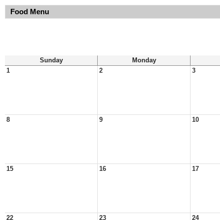
Food Menu
Sunday
Monday
1
2
3
8
9
10
15
16
17
22
23
24