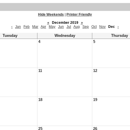
Hide Weekends
|
Printer Friendly
«
December 2019
»
‹
Jan
Feb
Mar
Apr
May
Jun
Jul
Aug
Sep
Oct
Nov
Dec
›
Tuesday
Wednesday
Thursday
4
5
11
12
18
19
25
26