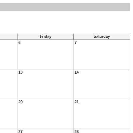
Friday
Saturday
6
7
13
14
20
21
27
28