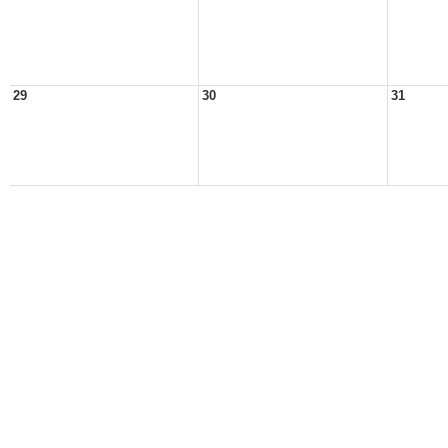
29
30
31