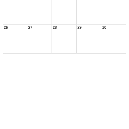
26
27
28
29
30