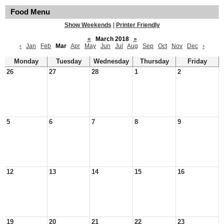
Food Menu
Show Weekends
|
Printer Friendly
«
March 2018
»
‹
Jan
Feb
Mar
Apr
May
Jun
Jul
Aug
Sep
Oct
Nov
Dec
›
Monday
Tuesday
Wednesday
Thursday
Friday
26
27
28
1
2
5
6
7
8
9
12
13
14
15
16
19
20
21
22
23