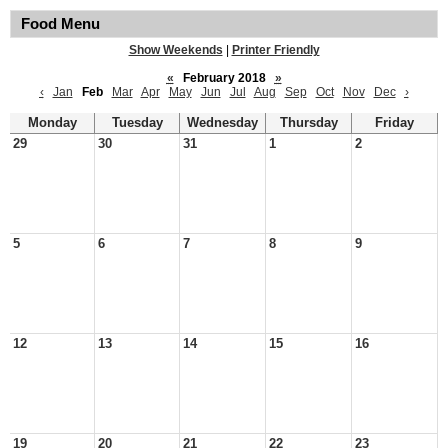
Food Menu
Show Weekends
|
Printer Friendly
«
February 2018
»
‹
Jan
Feb
Mar
Apr
May
Jun
Jul
Aug
Sep
Oct
Nov
Dec
›
Monday
Tuesday
Wednesday
Thursday
Friday
29
30
31
1
2
5
6
7
8
9
12
13
14
15
16
19
20
21
22
23