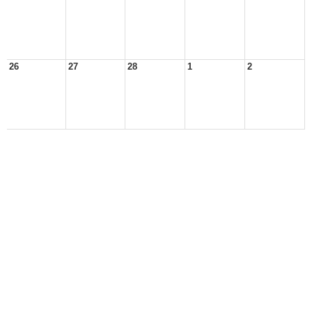
26
27
28
1
2