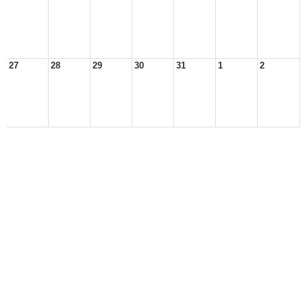
27
28
29
30
31
1
2