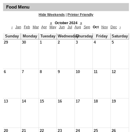
Food Menu
Hide Weekends
|
Printer Friendly
«
October 2024
»
‹
Jan
Feb
Mar
Apr
May
Jun
Jul
Aug
Sep
Oct
Nov
Dec
›
Sunday
Monday
Tuesday
Wednesday
Thursday
Friday
Saturday
29
30
1
2
3
4
5
6
7
8
9
10
11
12
13
14
15
16
17
18
19
20
21
22
23
24
25
26