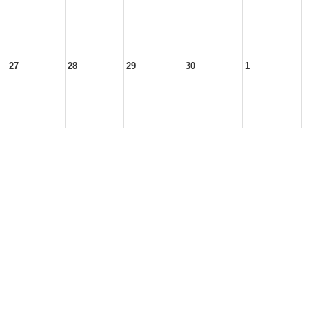
27
28
29
30
1