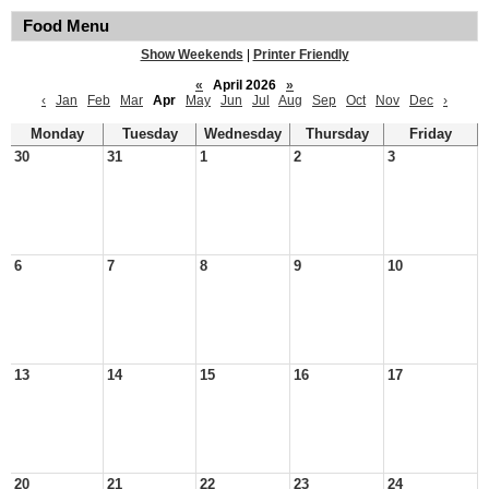
Food Menu
Show Weekends
|
Printer Friendly
«
April 2026
»
‹
Jan
Feb
Mar
Apr
May
Jun
Jul
Aug
Sep
Oct
Nov
Dec
›
Monday
Tuesday
Wednesday
Thursday
Friday
30
31
1
2
3
6
7
8
9
10
13
14
15
16
17
20
21
22
23
24